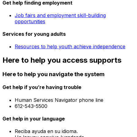
Get help finding employment
Job fairs and employment skill-building
opportunities
Services for young adults
Resources to help youth achieve independence
Here to help you access supports
Here to help you navigate the system
Get help if you’re having trouble
Human Services Navigator phone line
612-543-5500
Get help in your language
Reciba ayuda en su idioma.