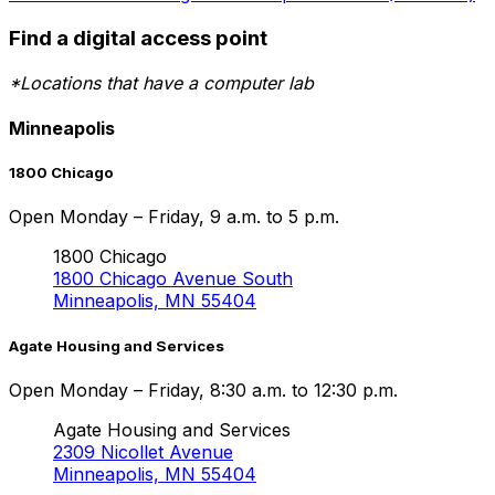
Find a digital access point
*Locations that have a computer lab
Minneapolis
1800 Chicago
Open Monday – Friday, 9 a.m. to 5 p.m.
1800 Chicago
1800 Chicago Avenue South
Minneapolis, MN 55404
Agate Housing and Services
Open Monday – Friday, 8:30 a.m. to 12:30 p.m.
Agate Housing and Services
2309 Nicollet Avenue
Minneapolis, MN 55404