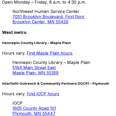
Open Monday – Friday, 8 a.m. to 4:30 p.m.
Northwest Human Service Center
7051 Brooklyn Boulevard, First floor
Brooklyn Center, MN 55429
West metro
Hennepin County Library – Maple Plain
Hours vary.
Find Maple Plain hours
.
Hennepin County Library – Maple Plain
5184 Main Street East
Maple Plain, MN 55359
Interfaith Outreach & Community Partners (IOCP) – Plymouth
Hours vary.
Find IOCP hours
IOCP
1605 County Road 101
Plymouth, MN 55447