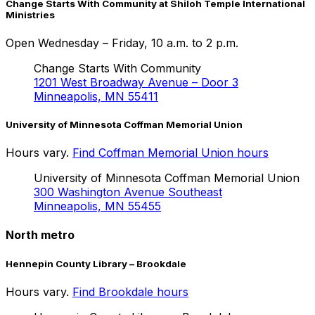
Change Starts With Community at Shiloh Temple International
Ministries
Open
Wednesday – Friday, 10 a.m. to 2 p.m.
Change Starts With Community
1201 West Broadway Avenue – Door 3
Minneapolis, MN 55411
University of Minnesota Coffman Memorial Union
Hours vary.
Find Coffman Memorial Union hours
University of Minnesota Coffman Memorial Union
300 Washington Avenue Southeast
Minneapolis, MN 55455
North metro
Hennepin County Library – Brookdale
Hours vary.
Find Brookdale hours