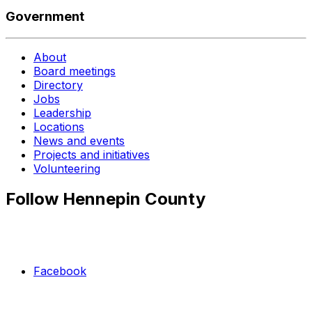
Government
About
Board meetings
Directory
Jobs
Leadership
Locations
News and events
Projects and initiatives
Volunteering
Follow Hennepin County
Facebook