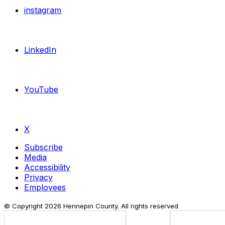
instagram
LinkedIn
YouTube
X
Subscribe
Media
Accessibility
Privacy
Employees
© Copyright
2026
Hennepin County. All rights reserved