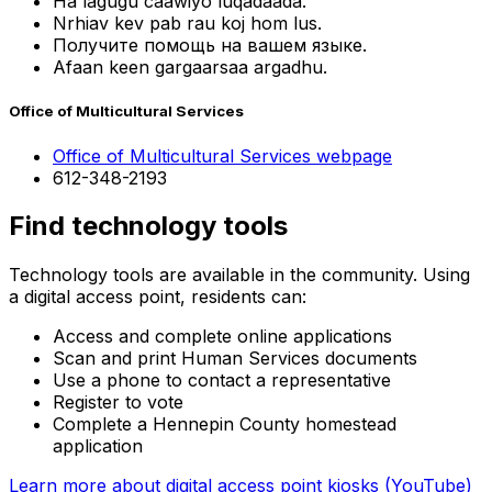
Ha lagugu caawiyo luqadaada.
Nrhiav kev pab rau koj hom lus.
Получите помощь на вашем языке.
Afaan keen gargaarsaa argadhu.
Office of Multicultural Services
Office of Multicultural Services webpage
612-348-2193
Find technology tools
Technology tools are available in the community. Using
a digital access point, residents can:
Access and complete online applications
Scan and print Human Services documents
Use a phone to contact a representative
Register to vote
Complete a Hennepin County homestead
application
Learn more about digital access point kiosks (YouTube)