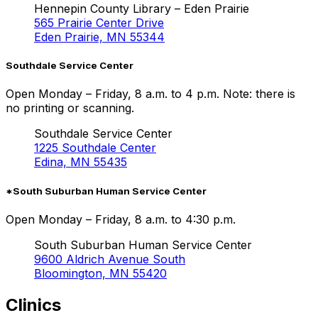
Hennepin County Library – Eden Prairie
565 Prairie Center Drive
Eden Prairie, MN 55344
Southdale Service Center
Open Monday – Friday, 8 a.m. to 4 p.m. Note: there is
no printing or scanning.
Southdale Service Center
1225 Southdale Center
Edina, MN 55435
*South Suburban Human Service Center
Open Monday – Friday, 8 a.m. to 4:30 p.m.
South Suburban Human Service Center
9600 Aldrich Avenue South
Bloomington, MN 55420
Clinics