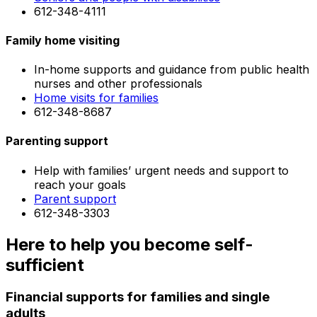
612-348-4111
Family home visiting
In-home supports and guidance from public health
nurses and other professionals
Home visits for families
612-348-8687
Parenting support
Help with families’ urgent needs and support to
reach your goals
Parent support
612-348-3303
Here to help you become self-
sufficient
Financial supports for families and single
adults