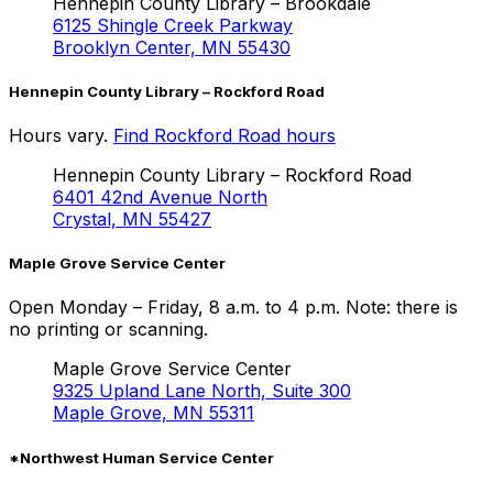
Hennepin County Library – Brookdale
6125 Shingle Creek Parkway
Brooklyn Center, MN 55430
Hennepin County Library – Rockford Road
Hours vary.
Find Rockford Road hours
Hennepin County Library –
Rockford Road
6401 42nd Avenue North
Crystal, MN 55427
Maple Grove Service Center
Open Monday – Friday, 8 a.m. to 4 p.m. Note: there is
no printing or scanning.
Maple Grove Service Center
9325 Upland Lane North, Suite 300
Maple Grove, MN 55311
*Northwest Human Service Center