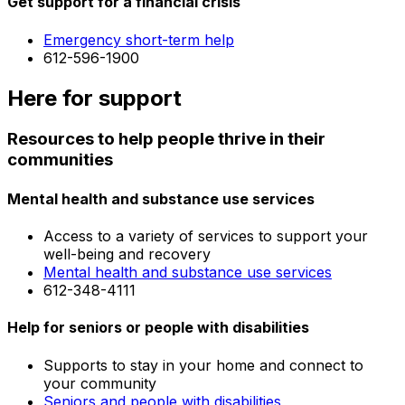
Get support for a financial crisis
Emergency short-term help
612-596-1900
Here for support
Resources to help people thrive in their
communities
Mental health and substance use services
Access to a variety of services to support your
well-being and recovery
Mental health and substance use services
612-348-4111
Help for seniors or people with disabilities
Supports to stay in your home and connect to
your community
Seniors and people with disabilities