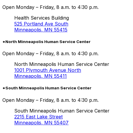
Open Monday – Friday, 8 a.m. to 4:30 p.m.
Health Services Building
525 Portland Ave South
Minneapolis, MN 55415
*North Minneapolis Human Service Center
Open Monday – Friday, 8 a.m. to 4:30 p.m.
North Minneapolis Human Service Center
1001 Plymouth Avenue North
Minneapolis, MN 55411
*South Minneapolis Human Service Center
Open Monday – Friday, 8 a.m. to 4:30 p.m.
South Minneapolis Human Service Center
2215 East Lake Street
Minneapolis, MN 55407