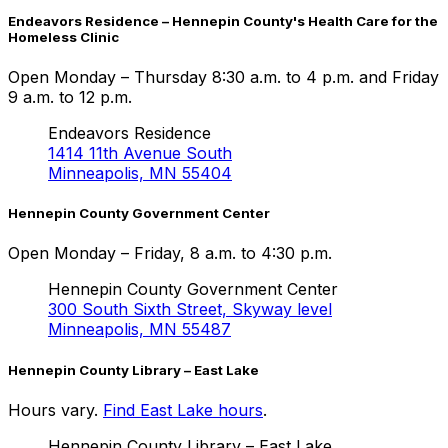
Endeavors Residence – Hennepin County's Health Care for the
Homeless Clinic
Open Monday – Thursday 8:30 a.m. to 4 p.m. and Friday
9 a.m. to 12 p.m.
Endeavors Residence
1414 11th Avenue South
Minneapolis, MN 55404
Hennepin County Government Center
Open Monday – Friday, 8 a.m. to 4:30 p.m.
Hennepin County Government Center
300 South Sixth Street, Skyway level
Minneapolis, MN 55487
Hennepin County Library –
East Lake
Hours vary.
Find
East Lake
hours
.
Hennepin County Library –
East Lake