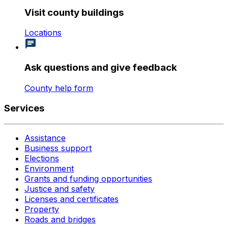
Visit county buildings
Locations
Ask questions and give feedback
County help form
Services
Assistance
Business support
Elections
Environment
Grants and funding opportunities
Justice and safety
Licenses and certificates
Property
Roads and bridges