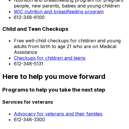
Nutrition and breastfeeding program for pregnant
people, new parents, babies and young children
WIC nutrition and breastfeeding program
612-348-6100
Child and Teen Checkups
Free well-child checkups for children and young
adults from birth to age 21 who are on Medical
Assistance
Checkups for children and teens
612-348-5131
Here to help you move forward
Programs to help you take the next step
Services for veterans
Advocacy for veterans and their families
612-348-3300