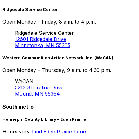
Ridgedale Service Center
Open Monday – Friday, 8 a.m. to 4 p.m.
Ridgedale Service Center
12601 Ridgedale Drive
Minnetonka, MN 55305
Western Communities Action Network, Inc. (WeCAN)
Open Monday – Thursday, 9 a.m. to 4:30 p.m.
WeCAN
5213 Shoreline Drive
Mound, MN 55364
South metro
Hennepin County Library – Eden Prairie
Hours vary.
Find Eden Prairie hours