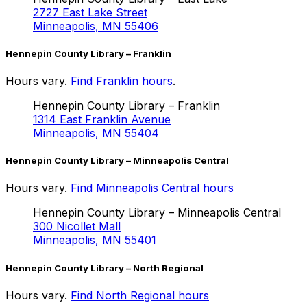
2727 East Lake Street
Minneapolis, MN 55406
Hennepin County Library – Franklin
Hours vary.
Find Franklin hours
.
Hennepin County Library – Franklin
1314 East Franklin Avenue
Minneapolis, MN 55404
Hennepin County Library – Minneapolis Central
Hours vary.
Find Minneapolis Central hours
Hennepin County Library – Minneapolis Central
300 Nicollet Mall
Minneapolis, MN 55401
Hennepin County Library – North Regional
Hours vary.
Find North Regional hours