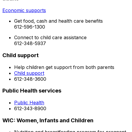
Economic supports
Get food, cash and health care benefits
612-596-1300
Connect to child care assistance
612-348-5937
Child support
Help children get support from both parents
Child support
612-348-3600
Public Health services
Public Health
612-343-8900
WIC: Women, Infants and Children