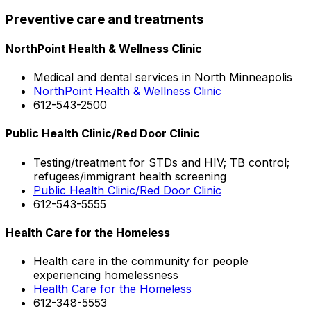
Preventive care and treatments
NorthPoint Health & Wellness Clinic
Medical and dental services in North Minneapolis
NorthPoint Health & Wellness Clinic
612-543-2500
Public Health Clinic/Red Door Clinic
Testing/treatment for STDs and HIV; TB control;
refugees/immigrant health screening
Public Health Clinic/Red Door Clinic
612-543-5555
Health Care for the Homeless
Health care in the community for people
experiencing homelessness
Health Care for the Homeless
612-348-5553