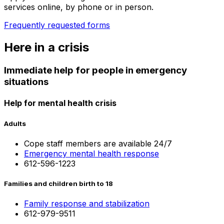
services online, by phone or in person.
Frequently requested forms
Here in a crisis
Immediate help for people in emergency
situations
Help for mental health crisis
Adults
Cope staff members are available 24/7
Emergency mental health response
612-596-1223
Families and children birth to 18
Family response and stabilization
612-979-9511