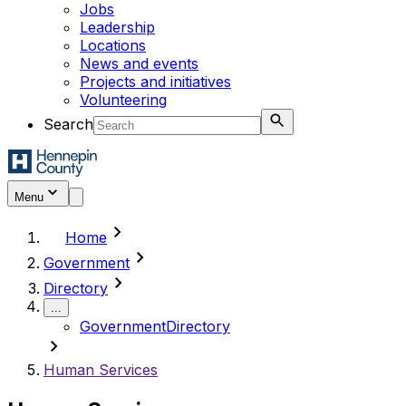
Jobs
Leadership
Locations
News and events
Projects and initiatives
Volunteering
Search
Menu
chevron_right
Home
chevron_right
Government
chevron_right
Directory
...
Government
Directory
chevron_right
Human Services