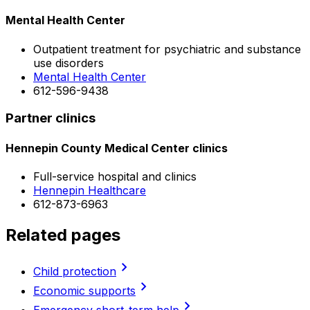
Mental Health Center
Outpatient treatment for psychiatric and substance
use disorders
Mental Health Center
612-596-9438
Partner clinics
Hennepin County Medical Center clinics
Full-service hospital and clinics
Hennepin Healthcare
612-873-6963
Related pages
chevron_right
Child protection
chevron_right
Economic supports
chevron_right
Emergency short-term help