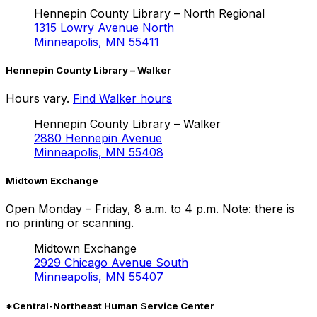
Hennepin County Library – North Regional
1315 Lowry Avenue North
Minneapolis, MN 55411
Hennepin County Library – Walker
Hours vary.
Find Walker hours
Hennepin County Library – Walker
2880 Hennepin Avenue
Minneapolis, MN 55408
Midtown Exchange
Open Monday – Friday, 8 a.m. to 4 p.m. Note: there is
no printing or scanning.
Midtown Exchange
2929 Chicago Avenue South
Minneapolis, MN 55407
*Central-Northeast Human Service Center