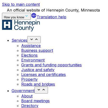
Skip to main content
An official website of Hennepin County, Minnesota
language
Translation help
How you know
Services
Assistance
Business support
Elections
Environment
Grants and funding opportunities
Justice and safety
Licenses and certificates
Property
Roads and bridges
Government
About
Board meetings
Directory