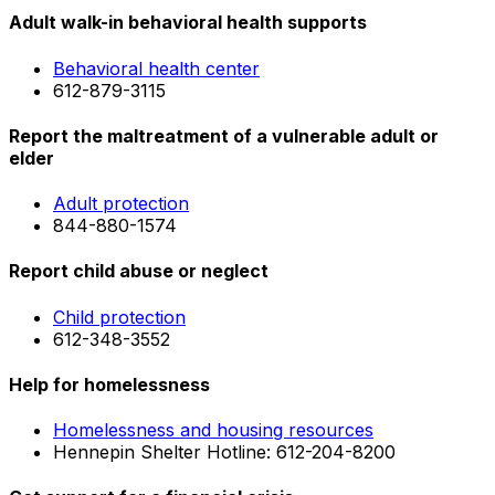
Adult walk-in behavioral health supports
Behavioral health center
612-879-3115
Report the maltreatment of a vulnerable adult or
elder
Adult protection
844-880-1574
Report child abuse or neglect
Child protection
612-348-3552
Help for homelessness
Homelessness and housing resources
Hennepin Shelter Hotline: 612-204-8200