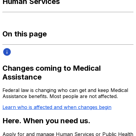
Human Services
On this page
Changes coming to Medical
Assistance
Federal law is changing who can get and keep Medical
Assistance benefits. Most people are not affected.
Learn who is affected and when changes begin
Here. When you need us.
Apply for and manage Human Services or Public Health