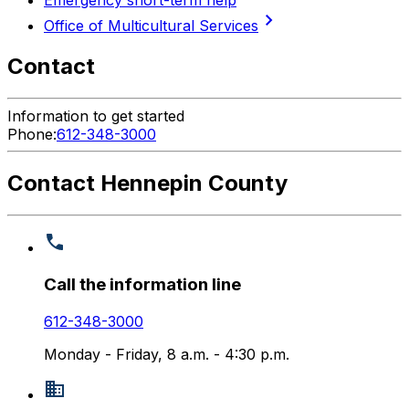
chevron_right
Office of Multicultural Services
Contact
Information to get started
Phone:
612-348-3000
Contact Hennepin County
Call the information line
612-348-3000
Monday - Friday, 8 a.m. - 4:30 p.m.